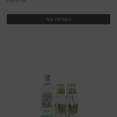
Add to cart
SEE DETAILS