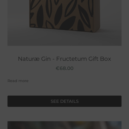
Naturæ Gin - Fructetum Gift Box
€
68.00
Read more
SEE DETAILS