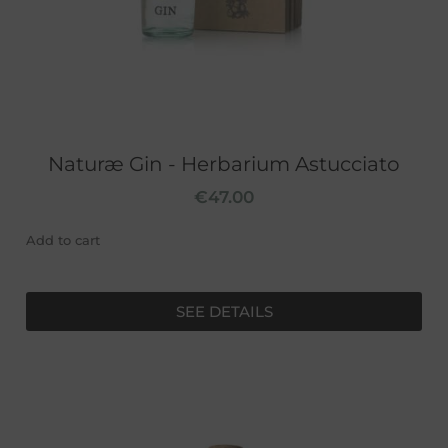
Naturæ Gin - Herbarium Astucciato
€
47.00
Add to cart
SEE DETAILS