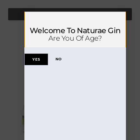
SEE DETAILS
Welcome To Naturae Gin
Are You Of Age?
NO
YES