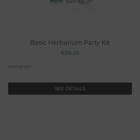
Basic Herbarium Party Kit
€
59.20
Add to cart
SEE DETAILS