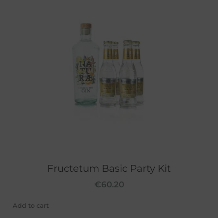
Fructetum Basic Party Kit
€
60.20
Add to cart