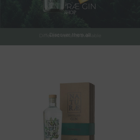
NATURÆ GIN
SHOP
Discover them all
Different variants available