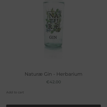
Naturæ Gin - Herbarium
€
42.00
Add to cart