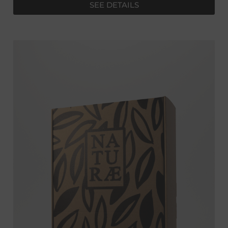
SEE DETAILS