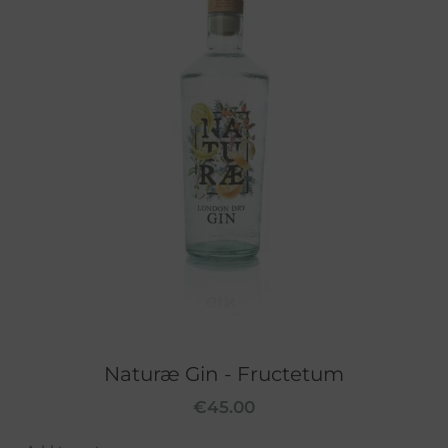
Naturæ Gin - Fructetum
€
45.00