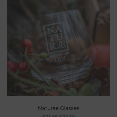
Naturae Glasses
€
25.00
€
20.00