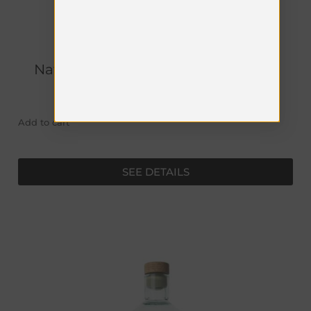
Naturæ Gin - Fructetum Astucciato
€
49.00
Add to cart
SEE DETAILS