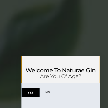
Welcome To Naturae Gin
Are You Of Age?
NO
YES