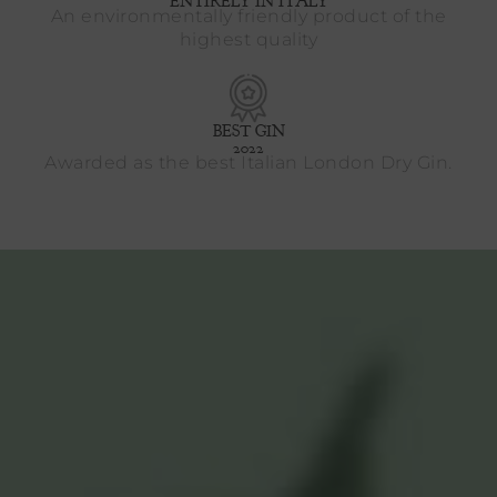
ENTIRELY IN ITALY
An environmentally friendly product of the
highest quality
BEST GIN
2022
Awarded as the best Italian London Dry Gin.