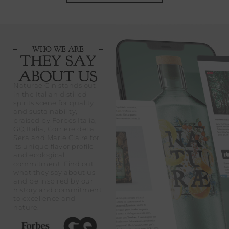
WHO WE ARE
THEY SAY
ABOUT US
Naturae Gin stands out
in the Italian distilled
spirits scene for quality
and sustainability,
praised by Forbes Italia,
GQ Italia, Corriere della
Sera and Marie Claire for
its unique flavor profile
and ecological
commitment. Find out
what they say about us
and be inspired by our
history and commitment
to excellence and
nature.