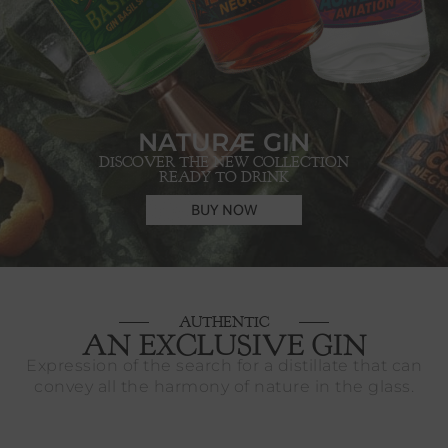
NATURÆ GIN
DISCOVER THE NEW COLLECTION
READY TO DRINK
BUY NOW
AUTHENTIC
AN EXCLUSIVE GIN
Expression of the search for a distillate that can
convey all the harmony of nature in the glass.