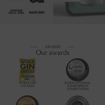
AWARDS
Our awards
WORLD GIN
INTERANTIONAL
AWARDS
WINE&SPIRITS
COMPETITION