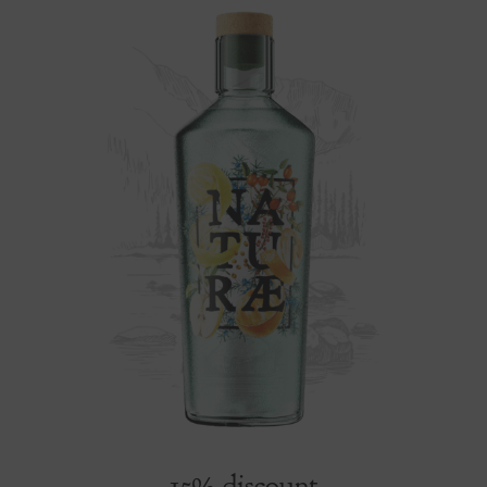
15% discount