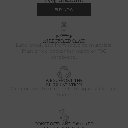
BUY NOW
BOTTLE
IN RECYCLED GLASS
Label produced from recycled materials.
Plastic free packaging made of FSC
cardboard.
WE SUPPORT THE
REFORESTATION
Our contribution in the fight against climate
change.
CONCEIVED AND DISTILLED