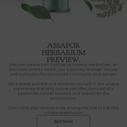
ASSAPOR
HERBARIUM
PREVIEW.
Discover Herbarium's exclusive novelty: Herbarium, an
exclusive novelty awaits you: a journey through natural
and authentic flavors created to enhance your senses.
Get a sneak preview and immerse yourself in the unique
experience that only nature can offer, born out of a
passion for natural balance and respect for the
environment.
Don't miss your chance to be among the first to live this
unique experience!
BUY NOW